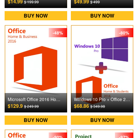
$14.99
$49.99
$ 199.99
$ 499
BUY NOW
BUY NOW
-48%
-80%
Microsoft Office 2016 Home and Business Digital CD Key
Windows 10 Pro + Office 2016 Home and Students Digital CD Key
$129.9
$68.86
$ 249.99
$ 349.98
BUY NOW
BUY NOW
-90%
-97%