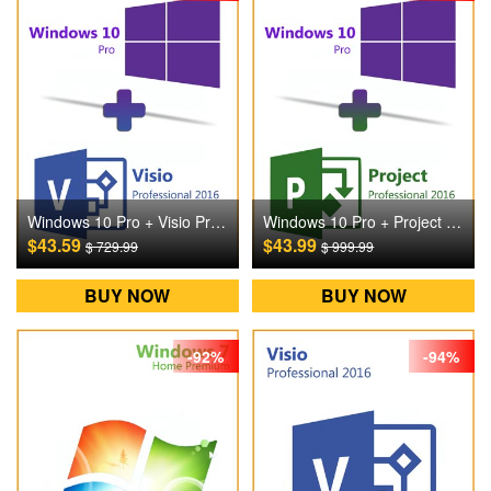
Windows 10 Pro + Visio Pro 2016 Digital CD Key
Windows 10 Pro + Project Pro 2016 Digital CD Key
$43.59
$43.99
$ 729.99
$ 999.99
BUY NOW
BUY NOW
-92%
-94%