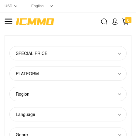
0
SPECIAL PRICE
PLATFORM
Region
Language
Genre