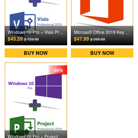
Windows 10 Pro + Visio Pro 2019 Digital CD Key
Microsoft Office 2019 Key For Mac Digital CD Key
$45.59
$47.99
$ 729.99
$ 399.99
BUY NOW
BUY NOW
-90%
Windows 10 Pro + Project Pro 2019 Digital CD Key