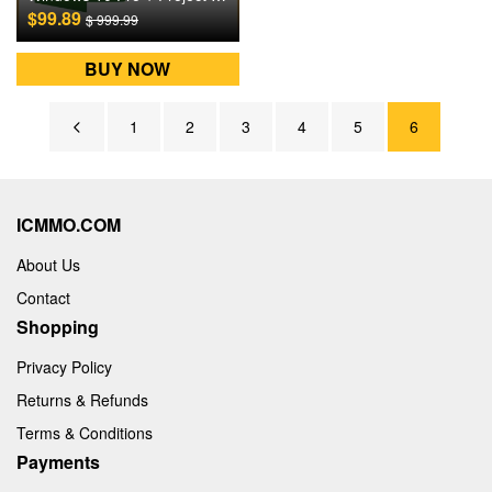
$99.89
$ 999.99
BUY NOW
1
2
3
4
5
6
ICMMO.COM
About Us
Contact
Shopping
Privacy Policy
Returns & Refunds
Terms & Conditions
Payments