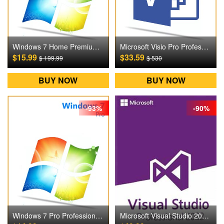
Windows 7 Home Premium Digital CD Key
Microsoft Visio Pro Professional 2016 Digital CD Key
$15.99
$33.59
$ 199.99
$ 530
BUY NOW
BUY NOW
-93%
-90%
Windows 7 Pro Professional Digital CD Key
Microsoft Visual Studio 2022 Pro Professional Digital CD Key