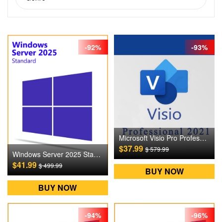
-92%
-93%
Microsoft Visio Pro Professional 2021 Digital CD Key
$37.99
$ 579.99
Windows Server 2025 Standard Digital CD Key
$41.99
$ 499.99
BUY NOW
BUY NOW
-94%
-96%