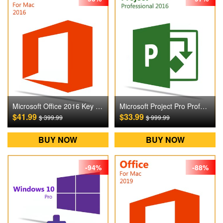
Microsoft Office 2016 Key For Mac Digital CD Key
Microsoft Project Pro Professional 2016 Digital CD Key
$41.99
$33.99
$ 399.99
$ 999.99
BUY NOW
BUY NOW
-94%
-88%