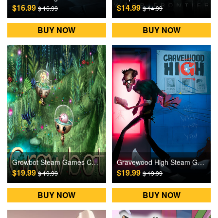
$16.99
$14.99
$ 16.99
$ 14.99
BUY NOW
BUY NOW
Growbot Steam Games CD Key
Gravewood High Steam Games CD Key
$19.99
$19.99
$ 19.99
$ 19.99
BUY NOW
BUY NOW