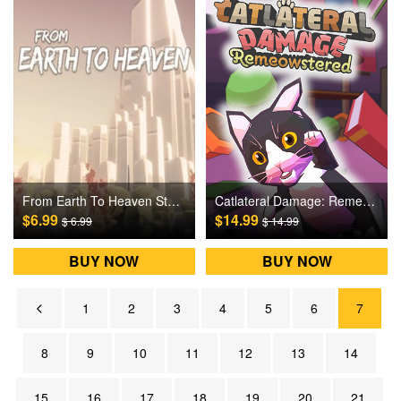
From Earth To Heaven Steam Games CD Key
Catlateral Damage: Remeowstered Steam Games CD Key
$6.99
$14.99
$ 6.99
$ 14.99
BUY NOW
BUY NOW
1
2
3
4
5
6
7
8
9
10
11
12
13
14
15
16
17
18
19
20
21