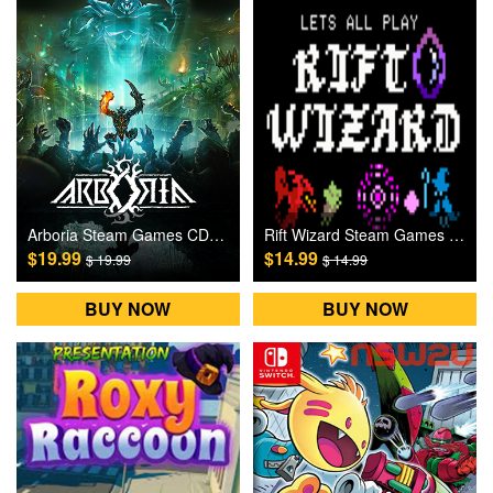
Arboria Steam Games CD Key
Rift Wizard Steam Games CD Key
$19.99
$14.99
$ 19.99
$ 14.99
BUY NOW
BUY NOW