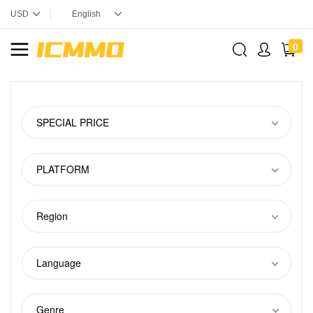
0
SPECIAL PRICE
PLATFORM
Region
Language
Genre