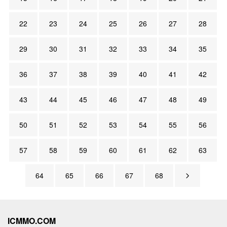
22
23
24
25
26
27
28
29
30
31
32
33
34
35
36
37
38
39
40
41
42
43
44
45
46
47
48
49
50
51
52
53
54
55
56
57
58
59
60
61
62
63
64
65
66
67
68
ICMMO.COM