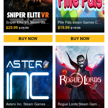
Sniper Elite VR Steam Games CD Key
Pilie Pals steam Games CD Key
$29.99
$19.99
$ 29.99
$ 19.99
BUY NOW
BUY NOW
Astero Inc. Steam Games CD Key
Rogue Lords Steam Games CD Key