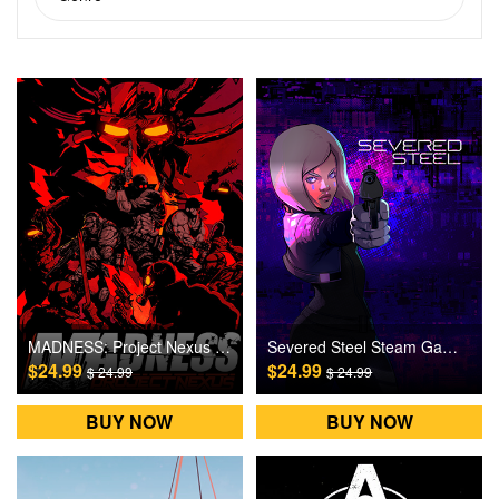
MADNESS: Project Nexus Steam Games CD Key
Severed Steel Steam Games CD Key
$24.99
$24.99
$ 24.99
$ 24.99
BUY NOW
BUY NOW