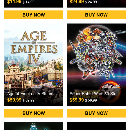
$14.99
$24.99
$ 14.99
$ 24.99
BUY NOW
BUY NOW
Age of Empires IV Steam Games CD Key
Super Robot Wars 30 Steam Games CD Key
$59.99
$59.99
$ 59.99
$ 59.99
BUY NOW
BUY NOW