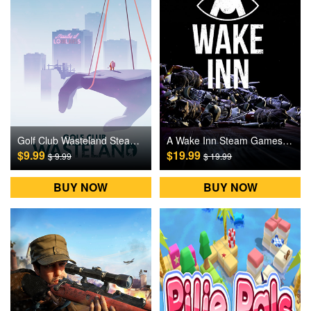
Golf Club Wasteland Steam Games CD Key
A Wake Inn Steam Games CD Key
$9.99
$19.99
$ 9.99
$ 19.99
BUY NOW
BUY NOW