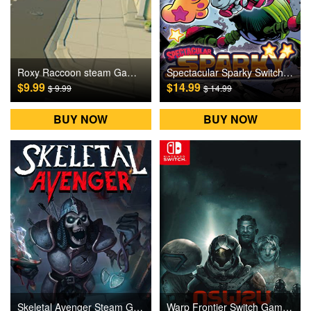
Roxy Raccoon steam Games CD Key
Spectacular Sparky Switch Games CD Key
$9.99
$14.99
$ 9.99
$ 14.99
BUY NOW
BUY NOW
Skeletal Avenger Steam Games CD Key
Warp Frontier Switch Games CD Key