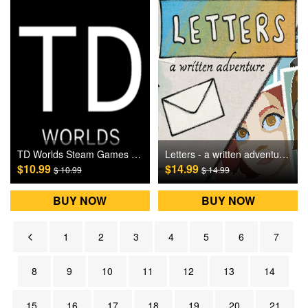
TD Worlds Steam Games CD Key
Letters - a written adventure Steam Games CD Key
$10.99
$14.99
$ 10.99
$ 14.99
BUY NOW
BUY NOW
1
2
3
4
5
6
7
8
9
10
11
12
13
14
15
16
17
18
19
20
21