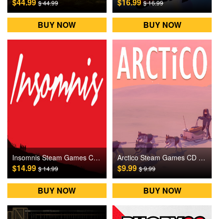
$44.99
$16.99
$ 44.99
$ 16.99
BUY NOW
BUY NOW
Insomnis Steam Games CD Key
Arctico Steam Games CD Key
$14.99
$9.99
$ 14.99
$ 9.99
BUY NOW
BUY NOW