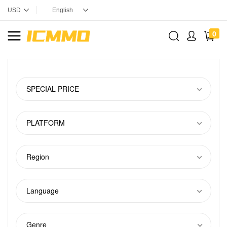
0
SPECIAL PRICE
PLATFORM
Region
Language
Genre