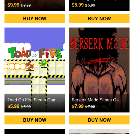
$9.99
$5.99
$ 9.99
$ 5.99
BUY NOW
BUY NOW
Toad On Fire Steam Games CD Key
Berserk Mode Steam Games CD Key
$5.99
$7.99
$ 5.99
$ 7.99
BUY NOW
BUY NOW