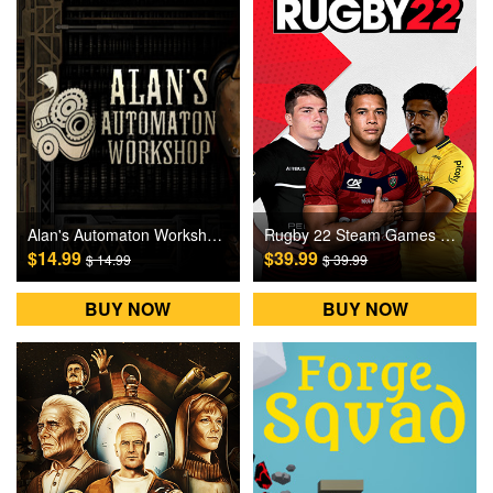
Alan's Automaton Workshop Steam Games CD Key
Rugby 22 Steam Games CD Key
$14.99
$39.99
$ 14.99
$ 39.99
BUY NOW
BUY NOW