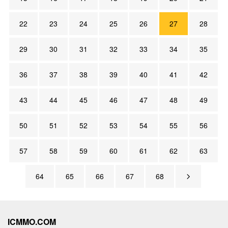
22
23
24
25
26
27
28
29
30
31
32
33
34
35
36
37
38
39
40
41
42
43
44
45
46
47
48
49
50
51
52
53
54
55
56
57
58
59
60
61
62
63
64
65
66
67
68
ICMMO.COM