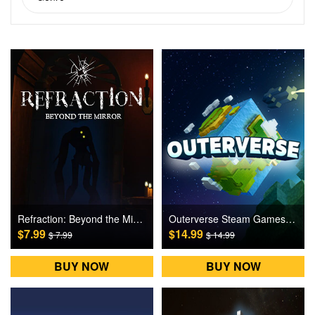
Refraction: Beyond the Mirror Steam Games CD Key
Outerverse Steam Games CD Key
$7.99
$14.99
$ 7.99
$ 14.99
BUY NOW
BUY NOW