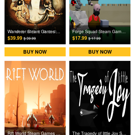
Wanderer Steam Games CD Key
Forge Squad Steam Games CD Key
$39.99
$17.99
$ 39.99
$ 17.99
BUY NOW
BUY NOW
Rift World Steam Games CD Key
The Tragedy of little Joy Steam Games CD Key