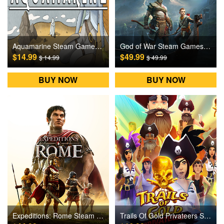
Aquamarine Steam Games CD Key
God of War Steam Games CD Key
$14.99
$49.99
$ 14.99
$ 49.99
BUY NOW
BUY NOW
Expeditions: Rome Steam Games CD Key
Trails Of Gold Privateers Steam Games CD Key