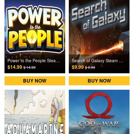
Power to the People Steam Games CD Key
Search of Galaxy Steam Games CD Key
$14.99
$9.99
$ 14.99
$ 9.99
BUY NOW
BUY NOW