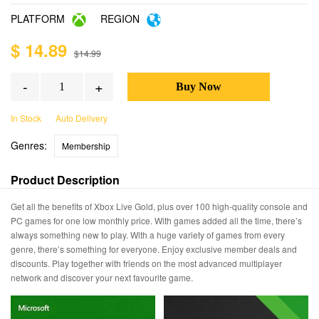
PLATFORM
REGION
$ 14.89
$14.99
-
+
In Stock
Auto Delivery
Genres:
Membership
Product Description
Get all the benefits of Xbox Live Gold, plus over 100 high-quality console and
PC games for one low monthly price. With games added all the time, there’s
always something new to play. With a huge variety of games from every
genre, there’s something for everyone. Enjoy exclusive member deals and
discounts. Play together with friends on the most advanced multiplayer
network and discover your next favourite game.