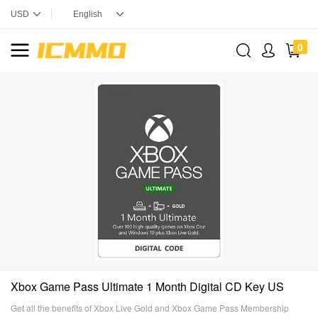
0
Xbox Game Pass Ultimate 1 Month Digital CD Key US
Get all the benefits of Xbox Live Gold and Xbox Game Pass Membership