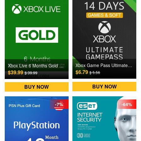
Xbox Game Pass Ultimate 14 Days Digital CD Key
Xbox Live 6 Months Gold Subscription Digital CD Key
$6.79
$39.99
$ 5.56
$ 39.99
BUY NOW
BUY NOW
-7%
-64%