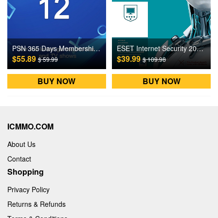
PSN 365 Days Membership Gift Card US Digital CD Key
ESET Internet Security 2021 1 Device 3 Years Digital CD Key
$55.89
$39.99
$ 59.99
$ 109.98
BUY NOW
BUY NOW
ICMMO.COM
About Us
Contact
Shopping
Privacy Policy
Returns & Refunds