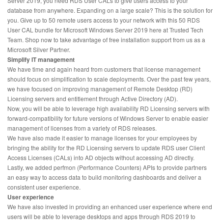
Server 2019, you need RDS User CALs to give users access to your
database from anywhere. Expanding on a large scale? This is the solution for
you. Give up to 50 remote users access to your network with this 50 RDS
User CAL bundle for Microsoft Windows Server 2019 here at Trusted Tech
Team. Shop now to take advantage of free installation support from us as a
Microsoft Silver Partner.
Simplify IT management
We have time and again heard from customers that license management
should focus on simplification to scale deployments. Over the past few years,
we have focused on improving management of Remote Desktop (RD)
Licensing servers and entitlement through Active Directory (AD).
Now, you will be able to leverage high availability RD Licensing servers with
forward-compatibility for future versions of Windows Server to enable easier
management of licenses from a variety of RDS releases.
We have also made it easier to manage licenses for your employees by
bringing the ability for the RD Licensing servers to update RDS user Client
Access Licenses (CALs) into AD objects without accessing AD directly.
Lastly, we added perfmon (Performance Counters) APIs to provide partners
an easy way to access data to build monitoring dashboards and deliver a
consistent user experience.
User experience
We have also invested in providing an enhanced user experience where end
users will be able to leverage desktops and apps through RDS 2019 to