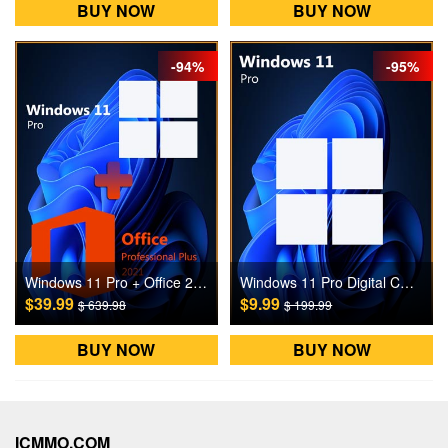
BUY NOW
BUY NOW
-94%
-95%
Windows 11 Pro + Office 2021 Pro Digital CD Key
Windows 11 Pro Digital CD Key
$39.99
$9.99
$ 639.98
$ 199.99
BUY NOW
BUY NOW
ICMMO.COM