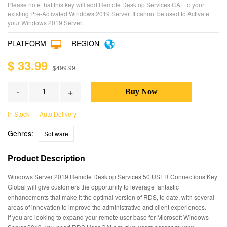
Please note that this key will add Remote Desktop Services CAL to your
existing Pre-Activated Windows 2019 Server. It cannot be used to Activate
your Windows 2019 Server.
PLATFORM
REGION
$ 33.99
$499.99
-
+
In Stock
Auto Delivery
Genres:
Software
Product Description
Windows Server 2019 Remote Desktop Services 50 USER Connections Key
Global will give customers the opportunity to leverage fantastic
enhancements that make it the optimal version of RDS, to date, with several
areas of innovation to improve the administrative and client experiences.
If you are looking to expand your remote user base for Microsoft Windows