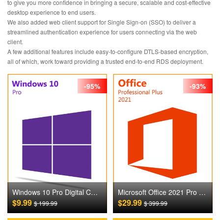
to give you more confidence in bringing a secure, scalable and cost-effective
desktop experience to end users.
We also added web client support for Single Sign-on (SSO) to deliver a
streamlined authentication experience for users connecting via the web
client.
A few additional features include easy-to-configure DTLS-based encryption,
all of which, work toward providing a trusted end-to-end RDS deployment.
-95%
-93%
Windows 10 Pro Digital CD Key
Microsoft Office 2021 Pro Plus Digital CD Key
$9.99
$29.99
$ 199.99
$ 399.99