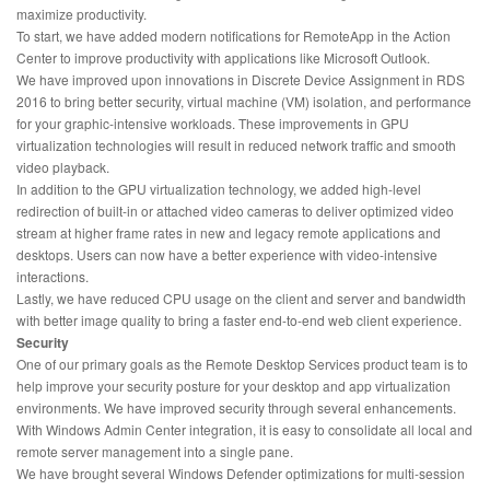
maximize productivity.
To start, we have added modern notifications for RemoteApp in the Action
Center to improve productivity with applications like Microsoft Outlook.
We have improved upon innovations in Discrete Device Assignment in RDS
2016 to bring better security, virtual machine (VM) isolation, and performance
for your graphic-intensive workloads. These improvements in GPU
virtualization technologies will result in reduced network traffic and smooth
video playback.
In addition to the GPU virtualization technology, we added high-level
redirection of built-in or attached video cameras to deliver optimized video
stream at higher frame rates in new and legacy remote applications and
desktops. Users can now have a better experience with video-intensive
interactions.
Lastly, we have reduced CPU usage on the client and server and bandwidth
with better image quality to bring a faster end-to-end web client experience.
Security
One of our primary goals as the Remote Desktop Services product team is to
help improve your security posture for your desktop and app virtualization
environments. We have improved security through several enhancements.
With Windows Admin Center integration, it is easy to consolidate all local and
remote server management into a single pane.
We have brought several Windows Defender optimizations for multi-session