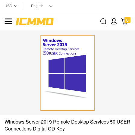
0
Windows Server 2019 Remote Desktop Services 50 USER
Connections Digital CD Key