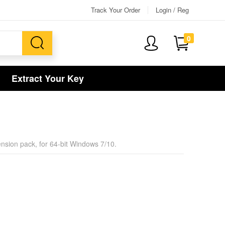
Track Your Order
Login / Reg
0
Extract Your Key
xtension pack, for 64-bit Windows 7/10.