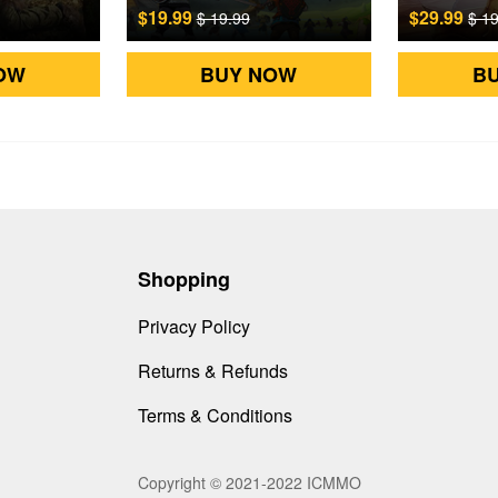
$19.99
$29.99
$ 19.99
$ 1
OW
BUY NOW
B
Shopping
Privacy Policy
Returns & Refunds
Terms & Conditions
Copyright © 2021-2022 ICMMO