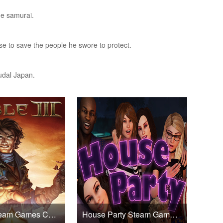
he samurai.
ise to save the people he swore to protect.
udal Japan.
Fable III Steam Games CD Key
House Party Steam Games CD Key