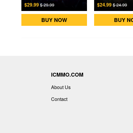
$29.99
$24.99
$ 29.99
$ 24.99
BUY NOW
BUY N
ICMMO.COM
About Us
Contact