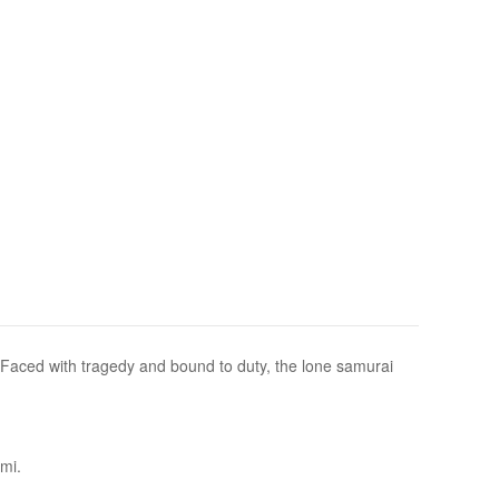
. Faced with tragedy and bound to duty, the lone samurai
omi.