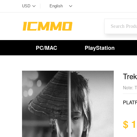
PC/MAC
PlayStation
Tre
Note: T
PLAT
$ 