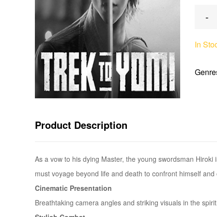
-
In Sto
Genre
Product Description
As a vow to his dying Master, the young swordsman Hiroki is
must voyage beyond life and death to confront himself and 
Cinematic Presentation
Breathtaking camera angles and striking visuals in the spirit