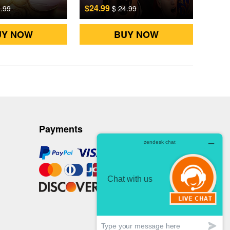
$24.99
9.99
$ 24.99
UY NOW
BUY NOW
Payments