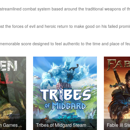
streamlined combat system based around the traditional weapons of t
inst the forces of evil and heroic return to make good on his failed prom
memorable score designed to feel authentic to the time and place of fe
Green Hell Steam Games CD Key
Tribes of Midgard Steam Games CD Key