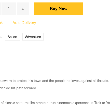
+
ck
Auto Delivery
s:
Action
Adventure
 sworn to protect his town and the people he loves against all threats
decide his path forward.
 of classic samurai film create a true cinematic experience in Trek to Y