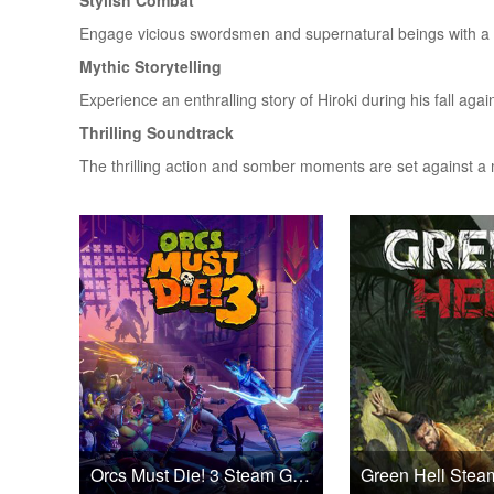
Stylish Combat
Engage vicious swordsmen and supernatural beings with a 
Mythic Storytelling
Experience an enthralling story of Hiroki during his fall aga
Thrilling Soundtrack
The thrilling action and somber moments are set against a 
Orcs Must Die! 3 Steam Games CD Key