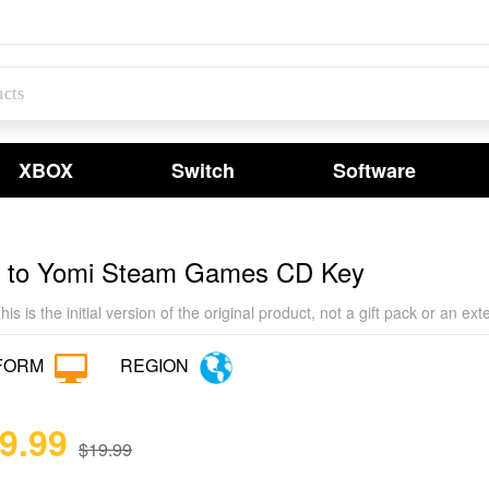
XBOX
Switch
Software
k to Yomi Steam Games CD Key
his is the initial version of the original product, not a gift pack or an e
FORM
REGION
19.99
$19.99