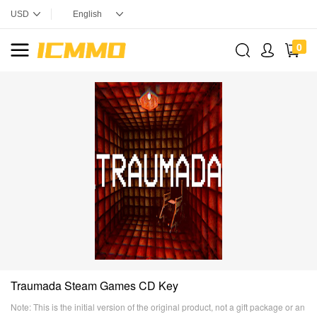
0
Traumada Steam Games CD Key
Note: This is the initial version of the original product, not a gift package or an