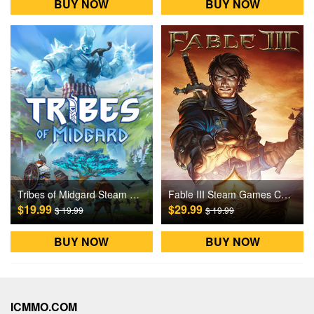
BUY NOW
BUY NOW
Tribes of Midgard Steam Games CD Key
Fable III Steam Games CD Key
$19.99
$29.99
$ 19.99
$ 19.99
BUY NOW
BUY NOW
ICMMO.COM