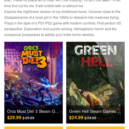
time find out for me. It will unfold with or without me.
Explore the nightmare version of my childhood home. Uncover clues to the
disappearance of a local girl in the 1950s or descend into madness trying.
Plays in the style of a PS1/PS2 game with modern controls. First-person 3D
perspective. Exploration and puzzle solving. Atmospheric horror and the
occasional jumpscares to satisfy your indie horror desires.
Orcs Must Die! 3 Steam Games CD Key
Green Hell Steam Games CD Key
$29.99
$24.99
$ 29.99
$ 24.99