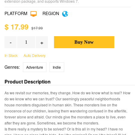
extension package, and supports Windows 7.
PLATFORM
REGION
$ 17.99
$17.99
-
+
In Stock
Auto Delivery
Genres:
Adventure
Indie
Product Description
As we revisit our memories, they change. How do we know what is real? How
do we know who we can trust? Our seemingly peaceful neighborhoods
house monsters disguised in human skin. These monsters live on the
innocence of our children, leaving them wandering confused in the afterlife,
forever alone and afraid. Our minds give the monsters a place to live, even
after they are gone. Sometimes, we become the monsters.
Is there really a mystery to be solved? Or is this all in my head? I have no
plan. I have no place left to hide. Am I the missing? Or am I the taker? I'll let