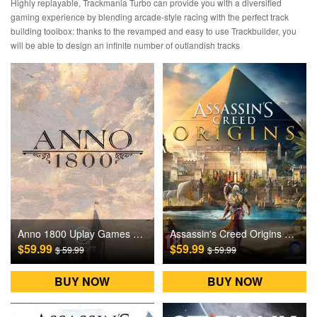
Highly replayable, Trackmania Turbo can provide you with a diversified
gaming experience by blending arcade-style racing with the perfect track
building toolbox: thanks to the revamped and easy to use Trackbuilder, you
will be able to design an infinite number of outlandish tracks
Anno 1800 Uplay Games CD Key EU
Assassin's Creed Origins Uplay Games CD Key EU
$59.99
$59.99
$ 59.99
$ 59.99
BUY NOW
BUY NOW