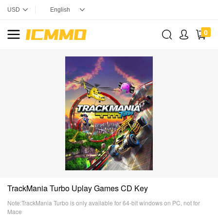
0
TrackMania Turbo Uplay Games CD Key
Note:TrackMania Turbo is only available for 64-bit windows on PC, not for
Mace