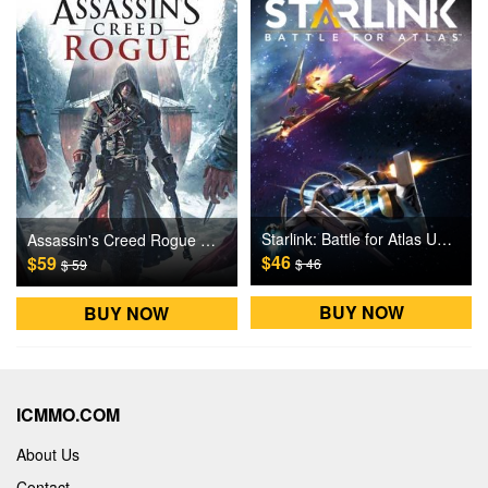
Starlink: Battle for Atlas Uplay Games CD Key
Assassin's Creed Rogue Uplay Games CD Key
$46
$59
$ 46
$ 59
BUY NOW
BUY NOW
ICMMO.COM
About Us
Contact