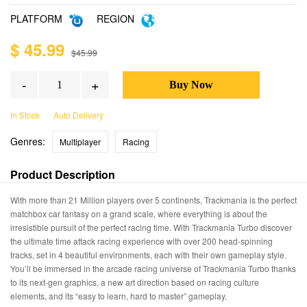
PLATFORM
REGION
$ 45.99
$45.99
-
+
In Stock
Auto Delivery
Genres:
Multiplayer
Racing
Product Description
With more than 21 Million players over 5 continents, Trackmania is the perfect
matchbox car fantasy on a grand scale, where everything is about the
irresistible pursuit of the perfect racing time. With Trackmania Turbo discover
the ultimate time attack racing experience with over 200 head-spinning
tracks, set in 4 beautiful environments, each with their own gameplay style.
You’ll be immersed in the arcade racing universe of Trackmania Turbo thanks
to its next-gen graphics, a new art direction based on racing culture
elements, and its “easy to learn, hard to master” gameplay.