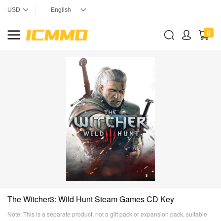
0
The Witcher3: Wild Hunt Steam Games CD Key
Note: This is a separate product, not a gift pack or expansion pack, suitable