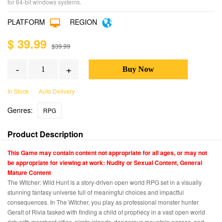
for 64-bit windows systems.
PLATFORM
REGION
$ 39.99
$39.99
-
+
In Stock
Auto Delivery
Genres:
RPG
Product Description
This Game may contain content not appropriate for all ages, or may not
be appropriate for viewing at work: Nudity or Sexual Content, General
Mature Content
The Witcher: Wild Hunt is a story-driven open world RPG set in a visually
stunning fantasy universe full of meaningful choices and impactful
consequences. In The Witcher, you play as professional monster hunter
Geralt of Rivia tasked with finding a child of prophecy in a vast open world
rich with merchant cities, pirate islands, dangerous mountain passes, and