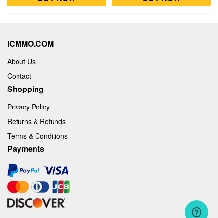
ICMMO.COM
About Us
Contact
Shopping
Privacy Policy
Returns & Refunds
Terms & Conditions
Payments