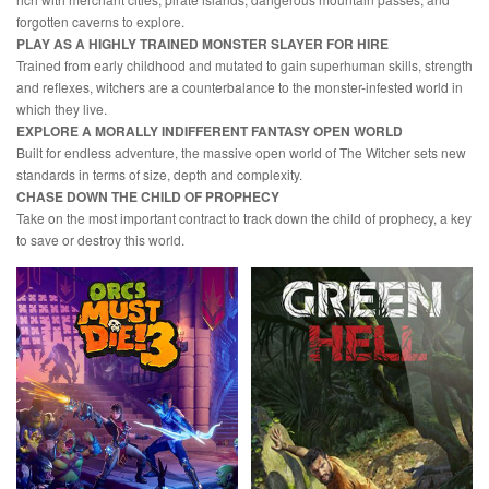
forgotten caverns to explore.
PLAY AS A HIGHLY TRAINED MONSTER SLAYER FOR HIRE
Trained from early childhood and mutated to gain superhuman skills, strength
and reflexes, witchers are a counterbalance to the monster-infested world in
which they live.
EXPLORE A MORALLY INDIFFERENT FANTASY OPEN WORLD
Built for endless adventure, the massive open world of The Witcher sets new
standards in terms of size, depth and complexity.
CHASE DOWN THE CHILD OF PROPHECY
Take on the most important contract to track down the child of prophecy, a key
to save or destroy this world.