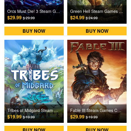
Orcs Must Die! 3 Steam Games CD Key
Green Hell Steam Games CD Key
$29.99
$24.99
$ 29.99
$ 24.99
BUY NOW
BUY NOW
Tribes of Midgard Steam Games CD Key
Fable III Steam Games CD Key
$19.99
$29.99
$ 19.99
$ 19.99
BUY NOW
BUY NOW