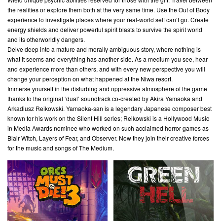
the realities or explore them both at the very same time. Use the Out of Body
experience to investigate places where your real-world self can’t go. Create
energy shields and deliver powerful spirit blasts to survive the spirit world
and its otherworldly dangers.
Delve deep into a mature and morally ambiguous story, where nothing is
what it seems and everything has another side. As a medium you see, hear
and experience more than others, and with every new perspective you will
change your perception on what happened at the Niwa resort.
Immerse yourself in the disturbing and oppressive atmosphere of the game
thanks to the original ‘dual’ soundtrack co-created by Akira Yamaoka and
Arkadiusz Reikowski. Yamaoka-san is a legendary Japanese composer best
known for his work on the Silent Hill series; Reikowski is a Hollywood Music
in Media Awards nominee who worked on such acclaimed horror games as
Blair Witch, Layers of Fear, and Observer. Now they join their creative forces
for the music and songs of The Medium.