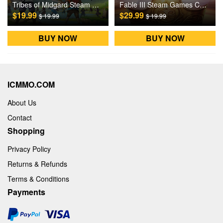
Tribes of Midgard Steam Games CD Key
Fable III Steam Games CD Key
$19.99
$29.99
$ 19.99
$ 19.99
BUY NOW
BUY NOW
ICMMO.COM
About Us
Contact
Shopping
Privacy Policy
Returns & Refunds
Terms & Conditions
Payments