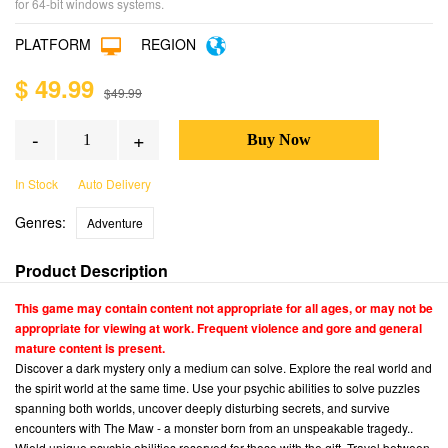
for 64-bit windows systems.
PLATFORM
REGION
$ 49.99
$49.99
-
+
In Stock
Auto Delivery
Genres:
Adventure
Product Description
This game may contain content not appropriate for all ages, or may not be
appropriate for viewing at work. Frequent violence and gore and general
mature content is present.
Discover a dark mystery only a medium can solve. Explore the real world and
the spirit world at the same time. Use your psychic abilities to solve puzzles
spanning both worlds, uncover deeply disturbing secrets, and survive
encounters with The Maw - a monster born from an unspeakable tragedy..
Wield unique psychic abilities reserved for those with the gift. Travel between