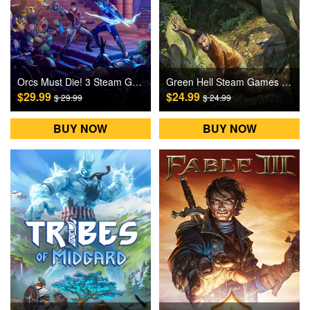
Orcs Must Die! 3 Steam Games CD Key
Green Hell Steam Games CD Key
$29.99
$24.99
$ 29.99
$ 24.99
BUY NOW
BUY NOW