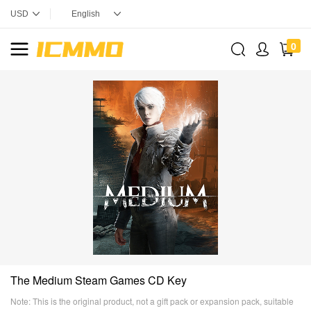
0
The Medium Steam Games CD Key
Note: This is the original product, not a gift pack or expansion pack, suitable