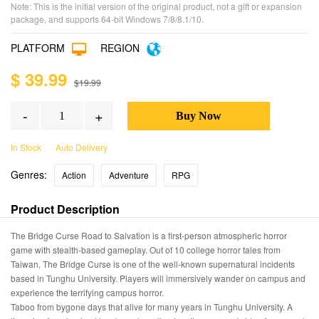
Note: This is the initial version of the original product, not a gift or expansion
package, and supports 64-bit Windows 7/8/8.1/10.
PLATFORM
REGION
$ 39.99
$19.99
-
+
In Stock
Auto Delivery
Genres:
Action
Adventure
RPG
Product Description
The Bridge Curse Road to Salvation is a first-person atmospheric horror
game with stealth-based gameplay. Out of 10 college horror tales from
Taiwan, The Bridge Curse is one of the well-known supernatural incidents
based in Tunghu University. Players will immersively wander on campus and
experience the terrifying campus horror.
Taboo from bygone days that alive for many years in Tunghu University. A