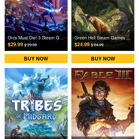
Orcs Must Die! 3 Steam Games CD Key
Green Hell Steam Games CD Key
$29.99
$24.99
$ 29.99
$ 24.99
BUY NOW
BUY NOW