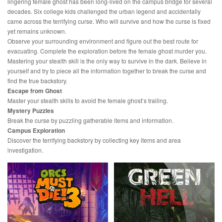
lingering female ghost has been long-lived on the campus bridge for several
decades. Six college kids challenged the urban legend and accidentally
came across the terrifying curse. Who will survive and how the curse is fixed
yet remains unknown.
Observe your surrounding environment and figure out the best route for
evacuating. Complete the exploration before the female ghost murder you.
Mastering your stealth skill is the only way to survive in the dark. Believe in
yourself and try to piece all the information together to break the curse and
find the true backstory.
Escape from Ghost
Master your stealth skills to avoid the female ghost’s trailing.
Mystery Puzzles
Break the curse by puzzling gatherable items and information.
Campus Exploration
Discover the terrifying backstory by collecting key items and area
investigation.