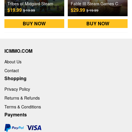
Tribes of Midgard Steam Games CD Key
Fable III Steam Games CD Key
$19.99
$29.99
$ 19.99
$ 19.99
BUY NOW
BUY NOW
ICMMO.COM
About Us
Contact
Shopping
Privacy Policy
Returns & Refunds
Terms & Conditions
Payments