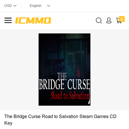
0
The Bridge Curse Road to Salvation Steam Games CD
Key