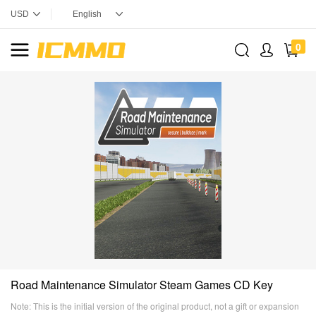
0
Road Maintenance Simulator Steam Games CD Key
Note: This is the initial version of the original product, not a gift or expansion