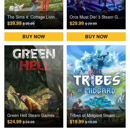
The Sims 4: Cottage Living DLC Origin Games CD Key
Orcs Must Die! 3 Steam Games CD Key
$39.99
$29.99
$ 39.99
$ 29.99
BUY NOW
BUY NOW
Green Hell Steam Games CD Key
Tribes of Midgard Steam Games CD Key
$24.99
$19.99
$ 24.99
$ 19.99