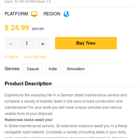
pack, for 64-bit Windows 10.
PLATFORM
REGION
$ 24.99
$24.99
-
+
In Stock
Auto Delivery
Genres:
Casual
Indie
Simulation
Product Description
Experience the everyday life in a German street maintenance service and
complete a variety of realistic tasks in the area of road construction and
maintenance! For your work you will have unique vehicles and various
usable tools at your disposal.
Numerous tasks await you!
In Street maintenance service, 30 extensive missions await you in a freely
navigable road network. Complete a variety of exciting tasks in your daily
work, including placing road markings, removing safety barriers, trimming