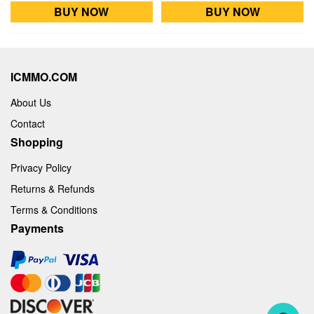
BUY NOW
BUY NOW
ICMMO.COM
About Us
Contact
Shopping
Privacy Policy
Returns & Refunds
Terms & Conditions
Payments