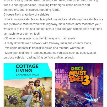
trees, cleaning roadsides, installing traffic signs, crash barriers and
delineators, and, of course, repairing roads.
Choose from a variety of vehicles!
Drive in unique vehicles such as platform trucks and all-purpose vehicles in a
freely drivable road network with highway, main and country road from your
work yard to the site and complete your missions with combination roller and
tar machine or even on foot!
- 30 extensive missions on the highway and main roads.
- Freely drivable road network with freeway, main and country roads.
- Walkable depot with fleet of vehicles and material warehouse.
- More than 8 different road maintenance vehicles, such as bulldozer, all-
purpose vehicle, road marking vehicle and dump truck.