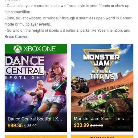
- Customize your character to show off your style to your friends or show up
the competition.
- Bike, ski, snowboard, or wingsuit through a seamless open world in Career
mode or multiplayer events.
- Go wild on the heights of iconic US national parks like Yosemite, Zion, and
Bryce Canyon.
Monster Jam Steel Titans Steam Games CD Key
Dance Central Spotlight XBOX ONE Games CD Key
$33.99
$99.35
$ 33.99
$ 35.99