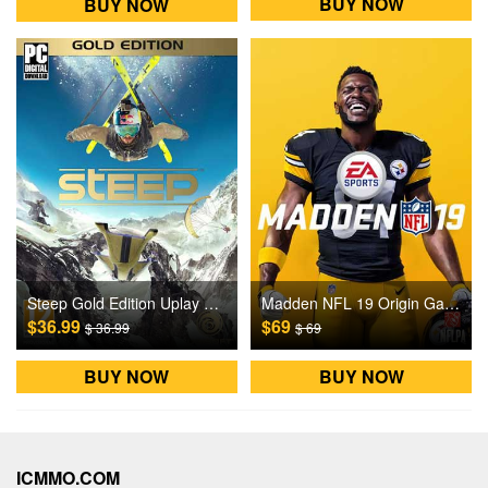
BUY NOW
BUY NOW
Steep Gold Edition Uplay Games CD Key US
Madden NFL 19 Origin Games CD Key
$36.99
$69
$ 36.99
$ 69
BUY NOW
BUY NOW
ICMMO.COM