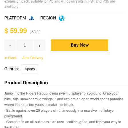
expansion pack, suitable for PC and windows system, PS4 and PS5 are
available.
PLATFORM
REGION
$ 59.99
$59.99
-
+
In Stock
Auto Delivery
Genres:
Sports
Product Description
Jump into the Riders Republic massive multiplayer playground! Grab your
bike, skis, snowboard, or wingsuit and explore an open world sports paradise
where the rules are yours to make—or break.
- Battle against over 20 players simultaneously in a massive multiplayer
playground.
- Compete in an all-out mass start race—collide, grind, and fight your way to
the finish!