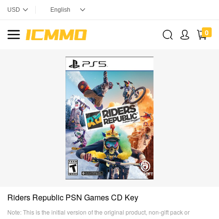
0
Riders Republic PSN Games CD Key
Note: This is the initial version of the original product, non-gift pack or