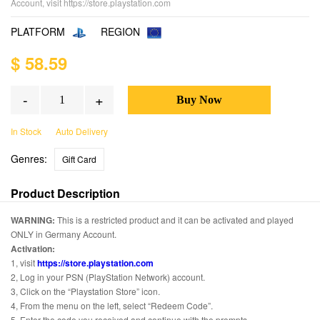
Account, visit https://store.playstation.com
PLATFORM
REGION
$ 58.59
-
+
In Stock
Auto Delivery
Genres:
Gift Card
Product Description
WARNING:
This is a restricted product and it can be activated and played
ONLY in Germany Account.
Activation:
1, visit
https://store.playstation.com
2, Log in your PSN (PlayStation Network) account.
3, Click on the “Playstation Store” icon.
4, From the menu on the left, select “Redeem Code”.
5, Enter the code you received and continue with the prompts.