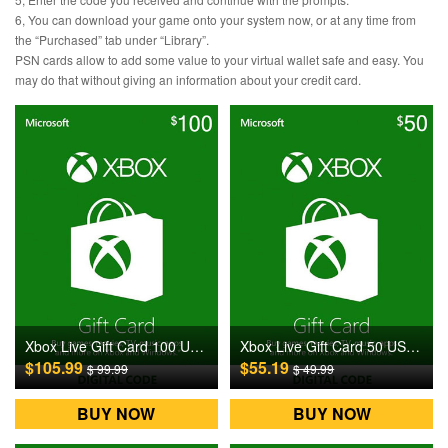
6, You can download your game onto your system now, or at any time from
the “Purchased” tab under “Library”.
PSN cards allow to add some value to your virtual wallet safe and easy. You
may do that without giving an information about your credit card.
Xbox Live Gift Card 100 USD US Digital CD Key
Xbox Live Gift Card 50 USD US Digital CD Key
$105.99
$55.19
$ 99.99
$ 49.99
BUY NOW
BUY NOW