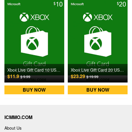
Xbox Live Gift Card 10 USD US Digital CD Key
Xbox Live Gift Card 20 USD US Digital CD Key
$11.9
$23.29
$ 9.99
$ 19.99
BUY NOW
BUY NOW
ICMMO.COM
About Us