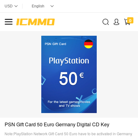
0
PSN Gift Card 50 Euro Germany Digital CD Key
Note:PlayStation Network Gift Card 50 Euro have to be activated in Germany