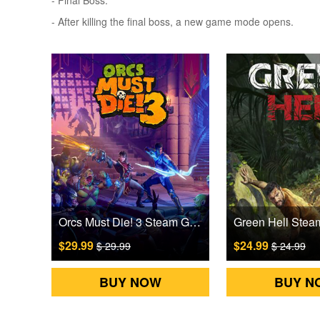
- Final Boss.
- After killing the final boss, a new game mode opens.
Orcs Must Die! 3 Steam Games CD Key
$29.99
$24.99
$ 29.99
$ 24.99
BUY NOW
BUY N