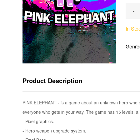
-
In Sto
Genre
Product Description
PINK ELEPHANT - is a game about an unknown hero who deci
everyone who gets in your way. The game has 15 levels, a f
- Pixel graphics.
- Hero weapon upgrade system.