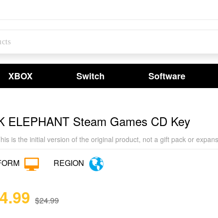
XBOX
Switch
Software
K ELEPHANT Steam Games CD Key
his is the initial version of the original product, not a gift pack or exp
FORM
REGION
24.99
$24.99