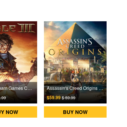
Fable III Steam Games CD Key
Assassin's Creed Origins Uplay Games CD Key EU
$59.99
9.99
$ 59.99
UY NOW
BUY NOW