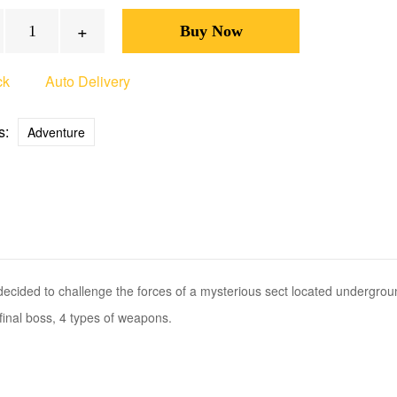
+
ck
Auto Delivery
s:
Adventure
ded to challenge the forces of a mysterious sect located undergrou
inal boss, 4 types of weapons.