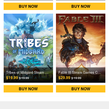
BUY NOW
BUY NOW
Tribes of Midgard Steam Games CD Key
Fable III Steam Games CD Key
$19.99
$29.99
$ 19.99
$ 19.99
BUY NOW
BUY NOW