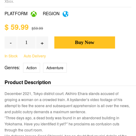
Xbox.
PLATFORM
REGION
$ 59.99
$59.99
-
+
In Stock
Auto Delivery
Genres:
Action
Adventure
Product Description
December 2021, Tokyo district court. Akihiro Ehara stands accused of
groping a woman on a crowded train. A bystander’s video footage of his
attempt to flee the scene and subsequent apprehension is all over the news,
and public outcry demands a maximum sentence.
“Three days ago, a dead body was found in an abandoned building in
Yokohama. Have you identified it yet?” he proclaims as confusion cuts
through the court room.
His defense lawyer, Saori Shirosaki, has no doubt that crucial details of the