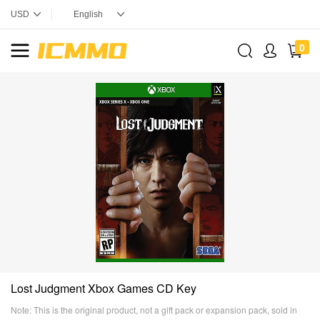
0
Lost Judgment Xbox Games CD Key
Note: This is the original product, not a gift pack or expansion pack, sold in