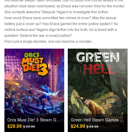
situation have been overlooked, as Ehara was not even tried for the murder.
She contacts detective Takayuki Yagami to investigate this further.
How could Ehara have committed two crimes at once? Was the sexual
battery just a cover up? Has Ehara gamed the entire justice system? As
victims surface and Yagami digs farther into the truth, he is faced with a
question: Defend the law, or enact justice?
From just a single stumble, one can become a monster…
Orcs Must Die! 3 Steam Games CD Key
Green Hell Steam Games CD Key
$29.99
$24.99
$ 29.99
$ 24.99