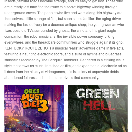
insects, familiar roads become strange, and it's easy to get lost. Those who
are already lost may find their way to a secret highway winding through
underground caves. The people who live and work along this highway are
themselves a little strange at first, but soon seem familiar: the aging driver
making the last delivery for a doomed antique shop; the young woman who
fixes obsolete TVs surrounded by ghosts; the child and his giant eagle
companion; the robot musicians; the invisible power company lurking
everywhere, and the threadbare communities who struggle against its grip.
KENTUCKY ROUTE ZERO is a magical realist adventure game in five acts,
featuring a haunting electronic score, and a suite of hymns and bluegrass
standards recorded by The Bedquilt Ramblers. Rendered in a striking visual
style that draws as much from theater, film, and experimental electronic art as
it does from the history of videogames, this is a story of unpayable debts,
abandoned futures, and the human drive to find community.