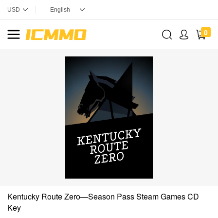
0
Kentucky Route Zero—Season Pass Steam Games CD
Key