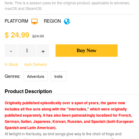
Note: This is a season pass for the original product, applicable to windows,
macOS and SteamOS.
PLATFORM
REGION
$ 24.99
$24.99
-
+
In Stock
Auto Delivery
Genres:
Adventure
Indie
Product Description
Originally published episodically over a span of years, the game now
includes all five acts along with the "interludes," which were originally
published separately. It has also been painstakingly localized for French,
German, Italian, Japanese, Korean, Russian, and Spanish (both European
Spanish and Latin American).
At twilight in Kentucky, as bird songs give way to the choir of frogs and