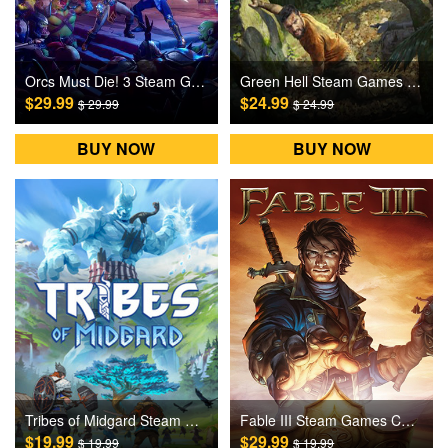
Orcs Must Die! 3 Steam Games CD Key
Green Hell Steam Games CD Key
$29.99
$24.99
$ 29.99
$ 24.99
BUY NOW
BUY NOW
Tribes of Midgard Steam Games CD Key
Fable III Steam Games CD Key
$19.99
$29.99
$ 19.99
$ 19.99