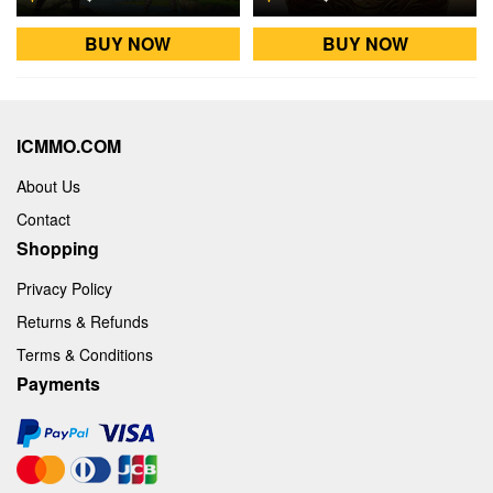
BUY NOW
BUY NOW
ICMMO.COM
About Us
Contact
Shopping
Privacy Policy
Returns & Refunds
Terms & Conditions
Payments