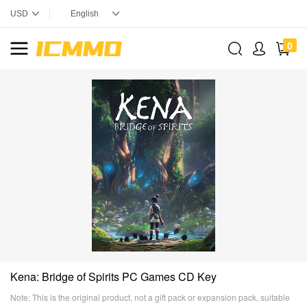
0
Kena: Bridge of Spirits PC Games CD Key
Note: This is the original product, not a gift pack or expansion pack, suitable