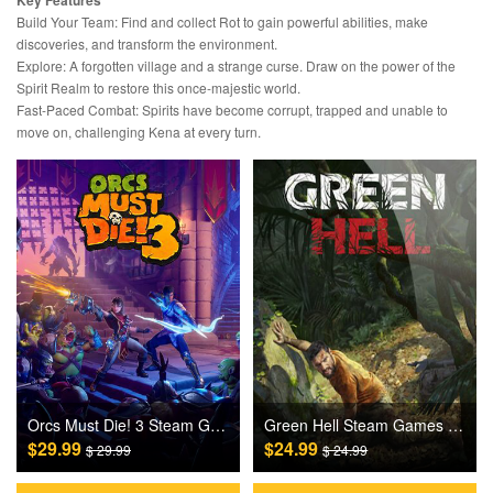
Key Features
Build Your Team: Find and collect Rot to gain powerful abilities, make
discoveries, and transform the environment.
Explore: A forgotten village and a strange curse. Draw on the power of the
Spirit Realm to restore this once-majestic world.
Fast-Paced Combat: Spirits have become corrupt, trapped and unable to
move on, challenging Kena at every turn.
Orcs Must Die! 3 Steam Games CD Key
Green Hell Steam Games CD Key
$29.99
$24.99
$ 29.99
$ 24.99