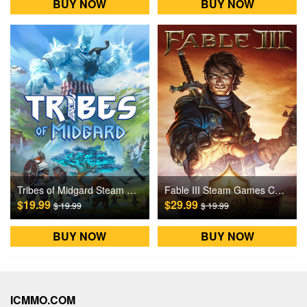
BUY NOW
BUY NOW
Tribes of Midgard Steam Games CD Key
Fable III Steam Games CD Key
$19.99
$29.99
$ 19.99
$ 19.99
BUY NOW
BUY NOW
ICMMO.COM