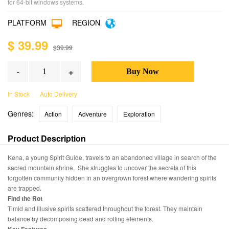
for 64-bit windows systems.
PLATFORM
REGION
$ 39.99
$39.99
-
+
In Stock
Auto Delivery
Genres:
Action
Adventure
Exploration
Product Description
Kena, a young Spirit Guide, travels to an abandoned village in search of the
sacred mountain shrine. She struggles to uncover the secrets of this
forgotten community hidden in an overgrown forest where wandering spirits
are trapped.
Find the Rot
Timid and illusive spirits scattered throughout the forest. They maintain
balance by decomposing dead and rotting elements.