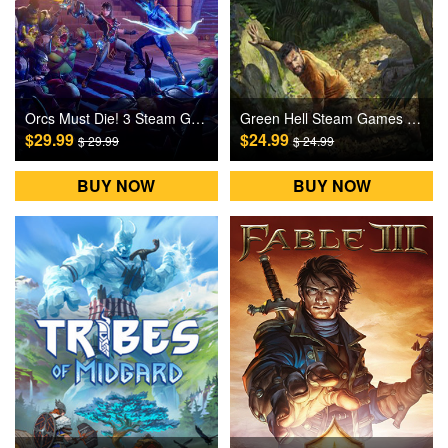
Orcs Must Die! 3 Steam Games CD Key
Green Hell Steam Games CD Key
$29.99
$24.99
$ 29.99
$ 24.99
BUY NOW
BUY NOW