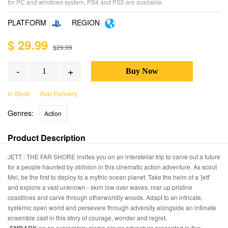
for PC and windows system, PS4 and PS5 are available.
PLATFORM
REGION
$ 29.99
$29.99
-
+
In Stock
Auto Delivery
Genres:
Action
Product Description
JETT : THE FAR SHORE invites you on an interstellar trip to carve out a future
for a people haunted by oblivion in this cinematic action adventure. As scout
Mei, be the first to deploy to a mythic ocean planet. Take the helm of a 'jett'
and explore a vast unknown - skim low over waves, roar up pristine
coastlines and carve through otherworldly woods. Adapt to an intricate,
systemic open world and persevere through adversity alongside an intimate
ensemble cast in this story of courage, wonder and regret.
on an exploratory single player adventure presented in five