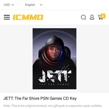
0
JETT: The Far Shore PSN Games CD Key
Note: This is the original product, non-gift pack or expansion pack, suitable