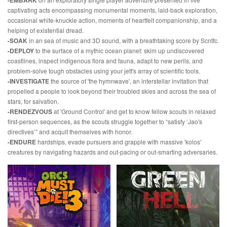
-EMBARK
captivating acts encompassing monumental moments, laid-back exploration,
occasional white-knuckle action, moments of heartfelt companionship, and a
helping of existential dread.
-SOAK
in an sea of music and 3D sound, with a breathtaking score by Scntfc.
-DEPLOY
to the surface of a mythic ocean planet: skim up undiscovered
coastlines, inspect indigenous flora and fauna, adapt to new perils, and
problem-solve tough obstacles using your jett's array of scientific tools.
-INVESTIGATE
the source of 'the hymnwave', an interstellar invitation that
propelled a people to look beyond their troubled skies and across the sea of
stars, for salvation.
-RENDEZVOUS
at 'Ground Control' and get to know fellow scouts in relaxed
first-person sequences, as the scouts struggle together to “satisfy ‘Jao's
directives’” and acquit themselves with honor.
-ENDURE
hardships, evade pursuers and grapple with massive 'kolos'
creatures by navigating hazards and out-pacing or out-smarting adversaries.