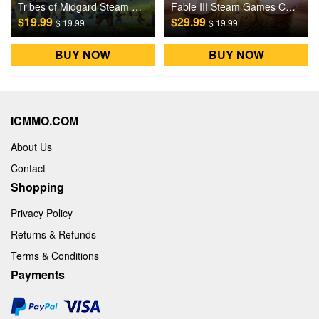
Tribes of Midgard Steam Games CD Key
Fable III Steam Games CD Key
$19.99
$29.99
$ 19.99
$ 19.99
BUY NOW
BUY NOW
ICMMO.COM
About Us
Contact
Shopping
Privacy Policy
Returns & Refunds
Terms & Conditions
Payments