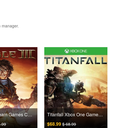
on manager.
Fable III Steam Games CD Key
Titanfall Xbox One Games CD Key
$68.99
9.99
$ 68.99