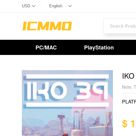
PC/MAC
PlayStation
IKO
Note: T
PLAT
$ 