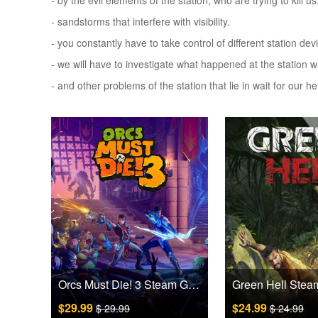
- by the evil elements of the station, who are trying to kill us
- sandstorms that interfere with visibility.
- you constantly have to take control of different station d
- we will have to investigate what happened at the station 
- and other problems of the station that lie in wait for our he
Orcs Must Die! 3 Steam Games CD Key
$29.99
$24.99
$ 29.99
$ 24.99