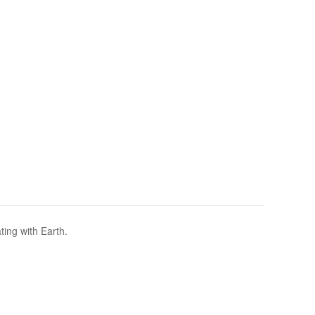
ting with Earth.