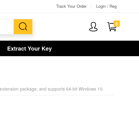
Track Your Order
Login / Reg
0
Extract Your Key
r an extension package, and supports 64-bit Windows 10.