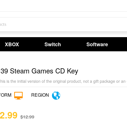
XBOX
Switch
Software
 39 Steam Games CD Key
his is the initial version of the original product, not a gift package o
FORM
REGION
12.99
$12.99