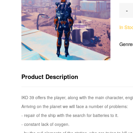
-
In Sto
Genre
Product Description
IKO 39 offers the player, along with the main character, e
Arriving on the planet we will face a number of problems:
- repair of the ship with the search for batteries to it.
- constant lack of oxygen.