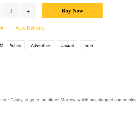
+
ck
Auto Delivery
s:
Action
Adventure
Casual
Indie
ngineer Casey, to go to the planet Morrow, which has stopped communica