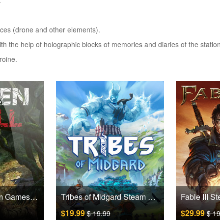
.
evices (drone and other elements).
with the help of holographic blocks of memories and diaries of the stati
roine.
Green Hell Steam Games CD Key
Tribes of Midgard Steam Games CD Key
$19.99
$29.99
$ 19.99
$ 1