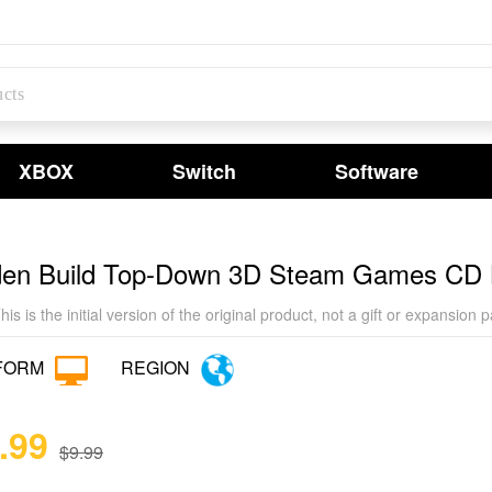
XBOX
Switch
Software
den Build Top-Down 3D Steam Games CD
his is the initial version of the original product, not a gift or expan
FORM
REGION
.99
$9.99