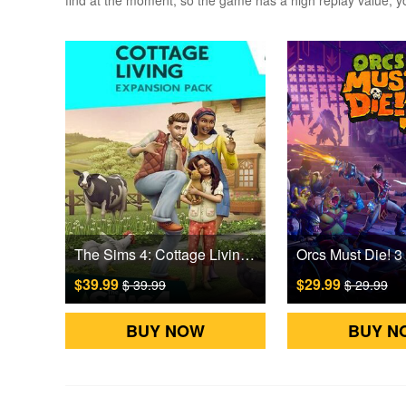
find at the moment, so the game has a high replay value, you
The Sims 4: Cottage Living DLC Origin Games CD Key
$39.99
$29.99
$ 39.99
$ 29.99
BUY NOW
BUY N