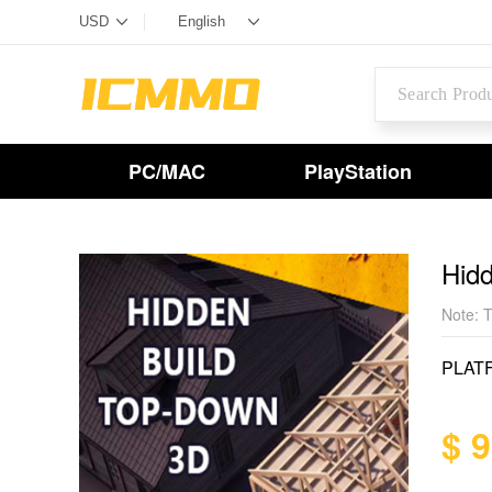
PC/MAC
PlayStation
Hid
Note: T
PLAT
$ 9