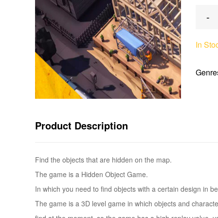
-
In Sto
Genre
Product Description
Find the objects that are hidden on the map.
The game is a Hidden Object Game.
In which you need to find objects with a certain design in b
The game is a 3D level game in which objects and characters