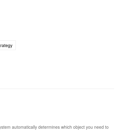
trategy
 system automatically determines which object you need to