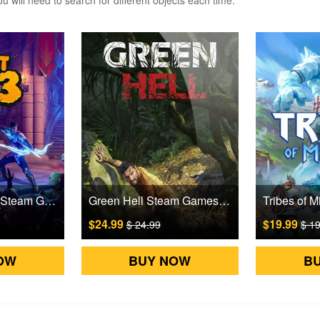
 will need to search for different objects each time.
Orcs Must Die! 3 Steam Games CD Key
Green Hell Steam Games CD Key
$24.99
$19.99
$ 24.99
$ 1
OW
BUY NOW
B