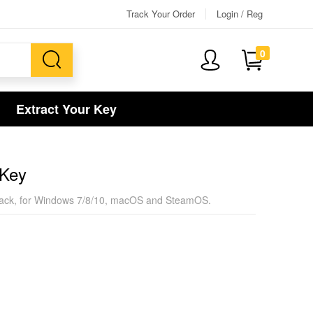
Track Your Order
Login / Reg
0
Extract Your Key
 Key
sion pack, for Windows 7/8/10, macOS and SteamOS.