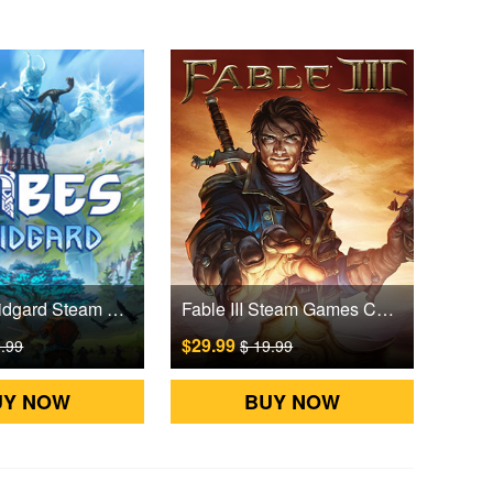
Tribes of Midgard Steam Games CD Key
Fable III Steam Games CD Key
$29.99
9.99
$ 19.99
UY NOW
BUY NOW