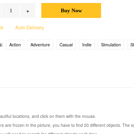
+
ck
Auto Delivery
s:
Action
Adventure
Casual
Indie
Simulation
S
eautiful locations, and click on them with the mouse.
 are frozen in the picture, you have to find 20 different objects. The