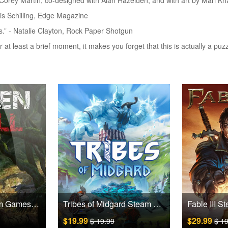
orey Martin, co-designed with Alan Hazelden, and with art by Mari K
ris Schilling, Edge Magazine
ds.” - Natalie Clayton, Rock Paper Shotgun
r at least a brief moment, it makes you forget that this is actually a pu
Green Hell Steam Games CD Key
Tribes of Midgard Steam Games CD Key
$19.99
$29.99
$ 19.99
$ 1