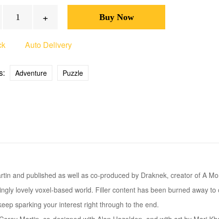
+
ck
Auto Delivery
s:
Adventure
Puzzle
rtin and published as well as co-produced by Draknek, creator of A M
gly lovely voxel-based world. Filler content has been burned away to cre
eep sparking your interest right through to the end.