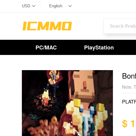
PC/MAC
PlayStation
Bon
Note: T
PLAT
$ 