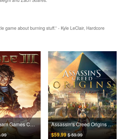
haleghi and Zach Soares.
zzle game about burning stuff.” - Kyle LeClair, Hardcore
Fable III Steam Games CD Key
Assassin's Creed Origins Uplay Games CD Key EU
$59.99
9.99
$ 59.99