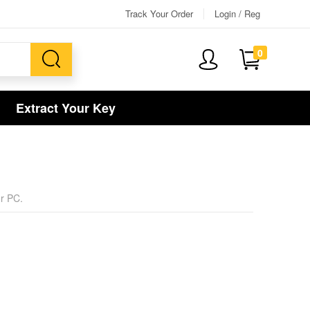
Track Your Order
Login / Reg
0
Extract Your Key
or PC.