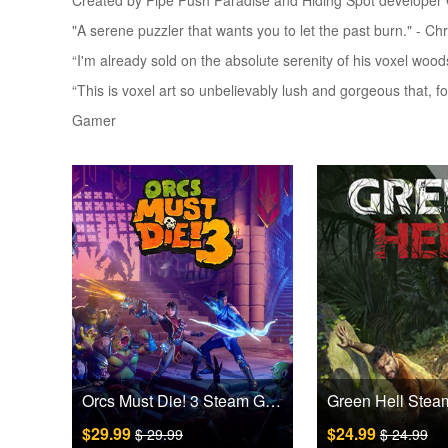
Created by Pipe Push Paradise and Hiding Spot developer C
"A serene puzzler that wants you to let the past burn." - Ch
“I'm already sold on the absolute serenity of his voxel woo
“This is voxel art so unbelievably lush and gorgeous that, fo
Gamer
Orcs Must Die! 3 Steam Games CD Key
$29.99
$24.99
$ 29.99
$ 24.99