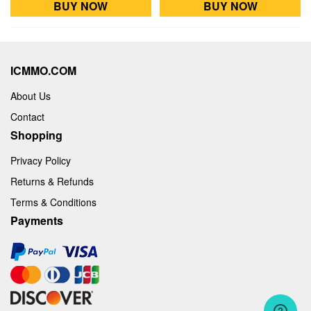
BUY NOW
BUY NOW
ICMMO.COM
About Us
Contact
Shopping
Privacy Policy
Returns & Refunds
Terms & Conditions
Payments