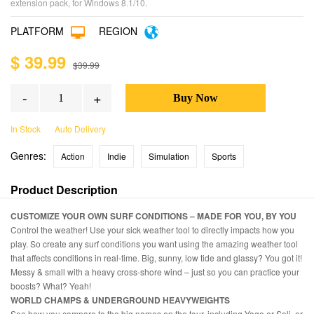
extension pack, for Windows 8.1/10.
PLATFORM
REGION
$ 39.99
$39.99
-
+
In Stock
Auto Delivery
Genres:
Action
Indie
Simulation
Sports
Product Description
CUSTOMIZE YOUR OWN SURF CONDITIONS – MADE FOR YOU, BY YOU
Control the weather! Use your sick weather tool to directly impacts how you
play. So create any surf conditions you want using the amazing weather tool
that affects conditions in real-time. Big, sunny, low tide and glassy? You got it!
Messy & small with a heavy cross-shore wind – just so you can practice your
boosts? What? Yeah!
WORLD CHAMPS & UNDERGROUND HEAVYWEIGHTS
See how you compare to the big names on the tour, including Yago or Soli, or