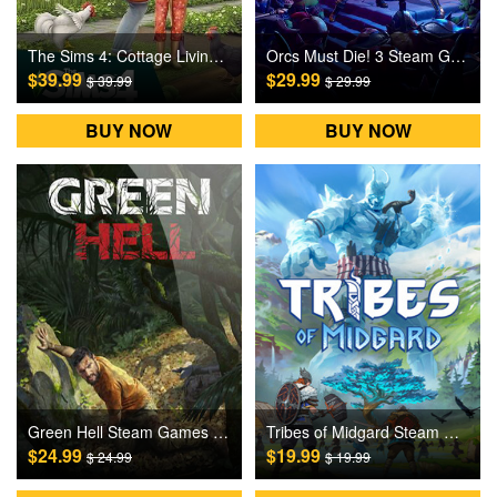
The Sims 4: Cottage Living DLC Origin Games CD Key
Orcs Must Die! 3 Steam Games CD Key
$39.99
$29.99
$ 39.99
$ 29.99
BUY NOW
BUY NOW
Green Hell Steam Games CD Key
Tribes of Midgard Steam Games CD Key
$24.99
$19.99
$ 24.99
$ 19.99