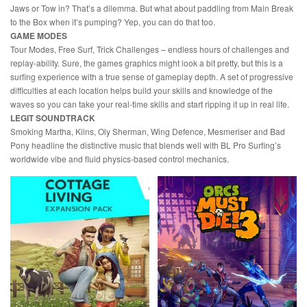
Jaws or Tow in? That’s a dilemma. But what about paddling from Main Break
to the Box when it’s pumping? Yep, you can do that too.
GAME MODES
Tour Modes, Free Surf, Trick Challenges – endless hours of challenges and
replay-ability. Sure, the games graphics might look a bit pretty, but this is a
surfing experience with a true sense of gameplay depth. A set of progressive
difficulties at each location helps build your skills and knowledge of the
waves so you can take your real-time skills and start ripping it up in real life.
LEGIT SOUNDTRACK
Smoking Martha, Kilns, Oly Sherman, Wing Defence, Mesmeriser and Bad
Pony headline the distinctive music that blends well with BL Pro Surfing’s
worldwide vibe and fluid physics-based control mechanics.