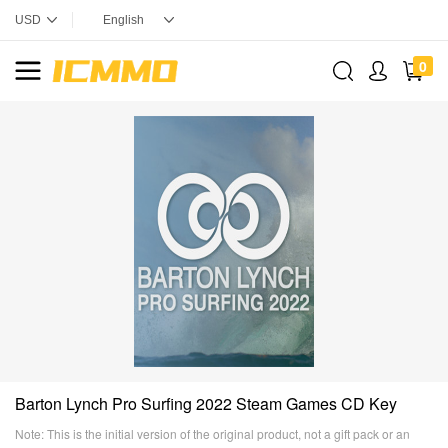
0
Barton Lynch Pro Surfing 2022 Steam Games CD Key
Note: This is the initial version of the original product, not a gift pack or an