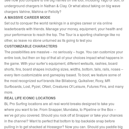
underground chargers in Nathan & Clay. Or what about taking on big wave
chargers Vahine, Mahina or Felicity?
A MASSIVE CAREER MODE
Set out to conquer the world rankings in a singles career or via online
leaderboards with friends. Manage your money, equipment, your health and
your performance to reach the top. The Tour is a sporting challenge like no
other, so leave no stone unturned as its going to test you
CUSTOMIZABLE CHARACTERS
The possibilities are massive – no seriously – huge. You can customize your
entire look, but then on top of that all of your choices impact what happens in
the game. With your surfer’s equipment, different wetsuits, rashies, board
shorts, fins, board shapes including sizes, widths, bottom, tails, rails, noses –
every item customizable and gameplay based. To boot, we feature some of
the most recognized surf brands like Billabong, Quiksilver, Roxy, MR
Surfboards, Lost, Pyzel, ONeil, Creatures Of Leisure, Futures Fins, and many
more.
REAL LIFE ICONIC LOCATIONS
BL Pro Surfing locations are all real-world breaks designed to take you
where you want to be. From Snapper, Mundaka, to Pipeline or the Box –
we’ve got you covered. Should you rock off at Snapper or take your chances
in the channel? Want to perfect that bottom to top backside snap before
pulling in to get shacked at Hossegor? Now you can. Should you paddle big