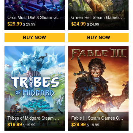
Orcs Must Die! 3 Steam Games CD Key
Green Hell Steam Games CD Key
$29.99
$24.99
$ 29.99
$ 24.99
BUY NOW
BUY NOW
Tribes of Midgard Steam Games CD Key
Fable III Steam Games CD Key
$19.99
$29.99
$ 19.99
$ 19.99