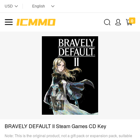
0
BRAVELY DEFAULT II Steam Games CD Key
Note: This is the original product, not a gift pack or expansion pack, suitable