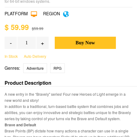
for 64-bit windows systems.
PLATFORM
REGION
$ 59.99
$59.99
-
+
In Stock
Auto Delivery
Genres:
Adventure
RPG
Product Description
A new entry in the “Bravely" series! Four new Heroes of Light emerge in a
new world and story!
In addition to a traditional, turn-based battle system that combines jobs and
abilities, you can enjoy innovative and strategic battles unique to the Bravely
series by taking control of your turns via the Brave and Default system.
Brave and Default
Brave Points (BP) dictate how many actions a character can use in a single
turn. Players can have characters 'Default' to stock up to three additional BP