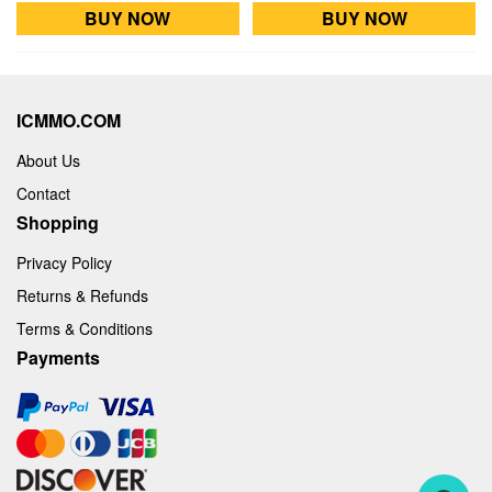
BUY NOW
BUY NOW
ICMMO.COM
About Us
Contact
Shopping
Privacy Policy
Returns & Refunds
Terms & Conditions
Payments