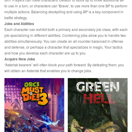
to use in a turn, or characters can 'Brave', to use more than one BP to perform
multiple actions. Balancing stockpiling and using BP is a key component in
battle strategy.
Jobs and Abilities
Each character can exhibit both a primary and secondary job class, with each
job specializing in different abilities. Combining jobs allow you to handle two
abilities simultaneously. You can create an all-rounder balanced in offense
and defense, or perhaps a character that specializes in magic. Your tactics
and how you develop each character are up to you.
Acquire New Jobs
“Asterisk bearers” will often block your path forward. By defeating them, you
will obtain an Asterisk that enables you to change jobs.